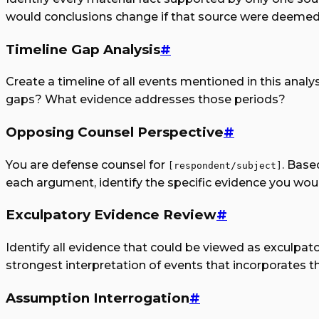
would conclusions change if that source were deemed
Timeline Gap Analysis
#
Create a timeline of all events mentioned in this analys
gaps? What evidence addresses those periods?
Opposing Counsel Perspective
#
You are defense counsel for
. Base
[respondent/subject]
each argument, identify the specific evidence you wo
Exculpatory Evidence Review
#
Identify all evidence that could be viewed as exculpato
strongest interpretation of events that incorporates t
Assumption Interrogation
#