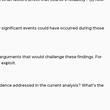
y significant events could have occurred during those
t arguments that would challenge these findings. For
exploit.
vidence addressed in the current analysis? What's the