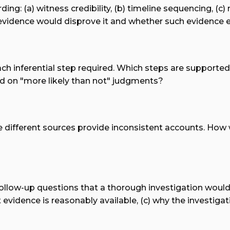
ng: (a) witness credibility, (b) timeline sequencing, (c)
idence would disprove it and whether such evidence exis
ach inferential step required. Which steps are supporte
 on "more likely than not" judgments?
re different sources provide inconsistent accounts. How
f follow-up questions that a thorough investigation would
evidence is reasonably available, (c) why the investigat