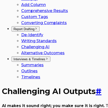
Add Column
Comprehensive Results
Custom Tags
Converting Complaints
Report Drafting
De-Identify
Writing Standards
Challenging AI
Alternative Outcomes
Interviews & Timelines
Summaries
Outlines
Timelines
Challenging AI Outputs
#
AI makes it sound right; you make sure it is right.
T