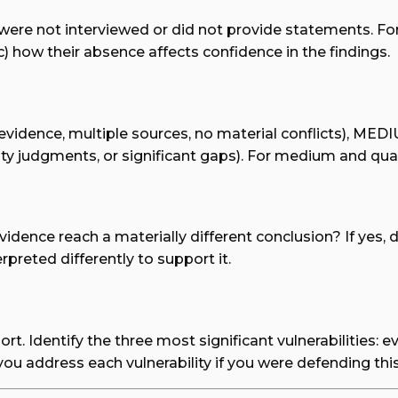
 were not interviewed or did not provide statements. Fo
c) how their absence affects confidence in the findings.
evidence, multiple sources, no material conflicts), MEDI
lity judgments, or significant gaps). For medium and quali
idence reach a materially different conclusion? If yes, 
preted differently to support it.
port. Identify the three most significant vulnerabilities
you address each vulnerability if you were defending th