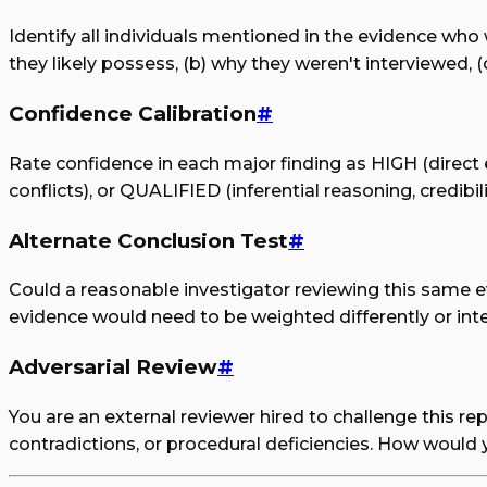
Identify all individuals mentioned in the evidence who
they likely possess, (b) why they weren't interviewed, (
Confidence Calibration
#
Rate confidence in each major finding as HIGH (direct 
conflicts), or QUALIFIED (inferential reasoning, credibi
Alternate Conclusion Test
#
Could a reasonable investigator reviewing this same ev
evidence would need to be weighted differently or inter
Adversarial Review
#
You are an external reviewer hired to challenge this re
contradictions, or procedural deficiencies. How would 