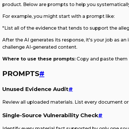
product. Below are prompts to help you systematicall
For example, you might start with a prompt like:
"List all of the evidence that tends to support the all
After the AI generates its response, it's your job as an
challenge AI-generated content.
Where to use these prompts:
Copy and paste them i
PROMPTS
#
Unused Evidence Audit
#
Review all uploaded materials. List every document or s
Single-Source Vulnerability Check
#
Identify every material fact supported by only one sourc