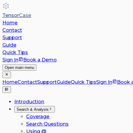
Tensor
Case
Home
Contact
Support
Guide
Quick Tips
Sign In
Book a Demo
Open main menu
Home
Contact
Support
Guide
Quick Tips
Sign In
Book 
Introduction
Search & Analysis
Coverage
Search Questions
Using @