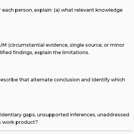
r each person, explain: (a) what relevant knowledge
UM (circumstantial evidence, single source, or minor
fied findings, explain the limitations.
describe that alternate conclusion and identify which
: evidentiary gaps, unsupported inferences, unaddressed
is work product?