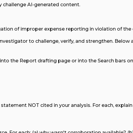
y challenge AI-generated content.
egation of improper expense reporting in violation of the
 investigator to challenge, verify, and strengthen. Below
nto the Report drafting page or into the Search bars 
tatement NOT cited in your analysis. For each, explain sp
e. For each: (a) why wasn't corroboration available? (b) 