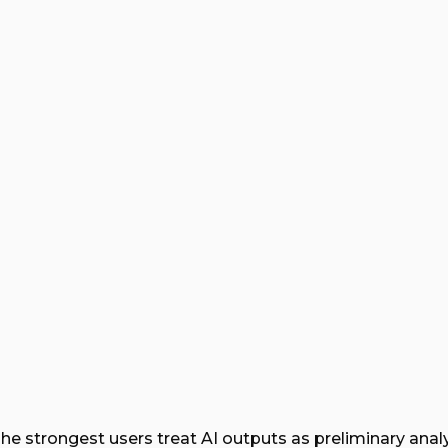
he strongest users treat AI outputs as preliminary analy