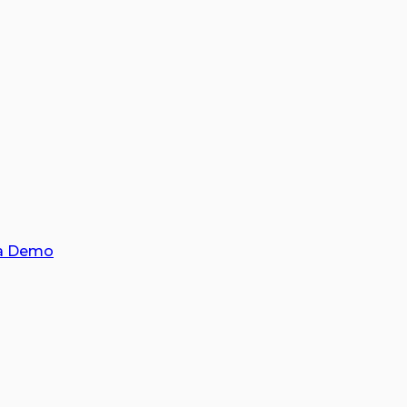
a Demo