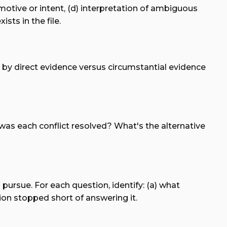
 motive or intent, (d) interpretation of ambiguous
ts in the file.
d by direct evidence versus circumstantial evidence
 was each conflict resolved? What's the alternative
 pursue. For each question, identify: (a) what
ion stopped short of answering it.