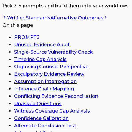
Pick 3-5 prompts and build them into your workflow.
Writing Standards
Alternative Outcomes
On this page
PROMPTS
Unused Evidence Audit
Single-Source Vulnerability Check
Timeline Gap Analysis
Opposing Counsel Perspective
Exculpatory Evidence Review
Assumption Interrogation
Inference Chain Mapping
Conflicting Evidence Reconciliation
Unasked Questions
Witness Coverage Gap Analysis
Confidence Calibration
Alternate Conclusion Test