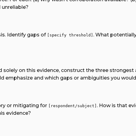
 unreliable?
is. Identify gaps of
. What potentiall
[specify threshold]
d solely on this evidence, construct the three stronges
uld emphasize and which gaps or ambiguities you would 
ry or mitigating for
. How is that e
[respondent/subject]
his evidence?