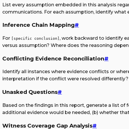
List every assumption embedded in this analysis regardi
communications. For each assumption, identify what ev
Inference Chain Mapping
#
For
, work backward to identify e
[specific conclusion]
versus assumption? Where does the reasoning depend
Conflicting Evidence Reconciliation
#
Identify all instances where evidence conflicts or whe
interpretation if the conflict were resolved differently?
Unasked Questions
#
Based on the findings in this report, generate a list o
additional evidence would be needed, (b) whether that 
Witness Coverage Gap Analysis
#