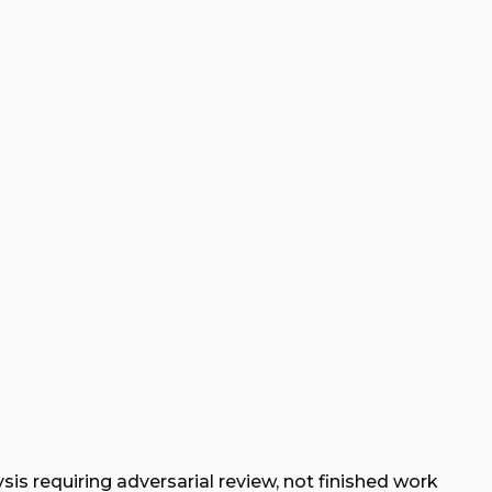
sis requiring adversarial review, not finished work