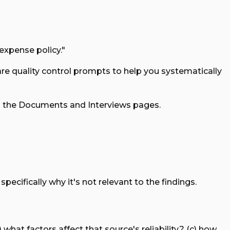
 expense policy."
 are quality control prompts to help you systematically
on the Documents and Interviews pages.
ecifically why it's not relevant to the findings.
what factors affect that source's reliability? (c) how